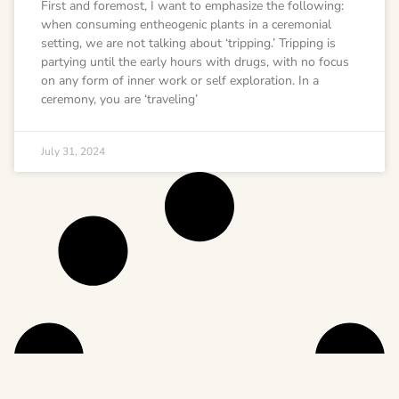
First and foremost, I want to emphasize the following:
when consuming entheogenic plants in a ceremonial
setting, we are not talking about ‘tripping.’ Tripping is
partying until the early hours with drugs, with no focus
on any form of inner work or self exploration. In a
ceremony, you are ‘traveling’
July 31, 2024