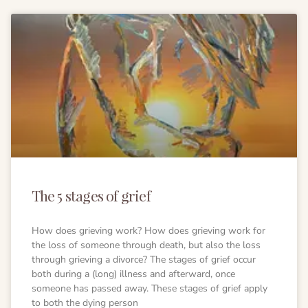
The 5 stages of grief
How does grieving work? How does grieving work for
the loss of someone through death, but also the loss
through grieving a divorce? The stages of grief occur
both during a (long) illness and afterward, once
someone has passed away. These stages of grief apply
to both the dying person