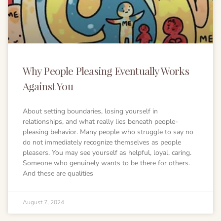
Why People Pleasing Eventually Works
Against You
About setting boundaries, losing yourself in
relationships, and what really lies beneath people-
pleasing behavior. Many people who struggle to say no
do not immediately recognize themselves as people
pleasers. You may see yourself as helpful, loyal, caring.
Someone who genuinely wants to be there for others.
And these are qualities
August 7, 2024