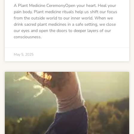
A Plant Medicine CeremonyOpen your heart. Heal your
pain body. Plant medicine rituals help us shift our focus
from the outside world to our inner world. When we
drink sacred plant medicines in a safe setting, we close
our eyes and open the doors to deeper layers of our
consciousness.
May 5, 2025