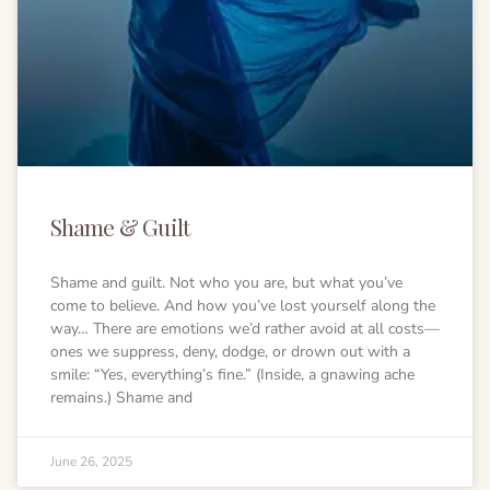
Shame & Guilt
Shame and guilt. Not who you are, but what you’ve
come to believe. And how you’ve lost yourself along the
way… There are emotions we’d rather avoid at all costs—
ones we suppress, deny, dodge, or drown out with a
smile: “Yes, everything’s fine.” (Inside, a gnawing ache
remains.) Shame and
June 26, 2025