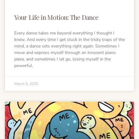
Your Life in Motion: The Dance
Every dance takes me beyond everything I thought I
knew. And every time I get stuck in the tricky traps of the
mind, a dance sets everything right again. Sometimes I
move and express myself through an innocent piano
piece, and sometimes I let go, losing myself in the
powerful,
March 5, 2025