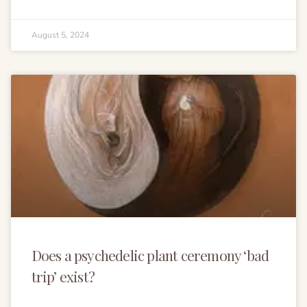
August 5, 2024
Does a psychedelic plant ceremony ‘bad
trip’ exist?