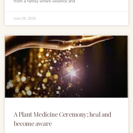
from a family where violence and
June 25, 2025
A Plant Medicine Ceremony; heal and
become aware