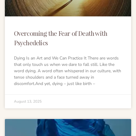
Ayahuasca safety
Reviews
Preparation
Blogs
The circle of life
Overcoming the Fear of Death with
Psychedelics
Dying Is an Art and We Can Practice It There are words
that only touch us when we dare to fall still. Like the
word dying. A word often whispered in our culture, with
tense shoulders and a face turned away in
discomfort.And yet, dying – just like birth –
August 13, 2025