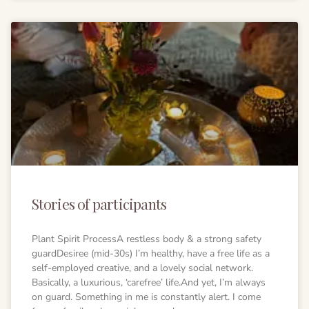
Stories of participants
Plant Spirit ProcessA restless body & a strong safety
guardDesiree (mid-30s) I’m healthy, have a free life as a
self-employed creative, and a lovely social network.
Basically, a luxurious, ‘carefree’ life.And yet, I’m always
on guard. Something in me is constantly alert. I come