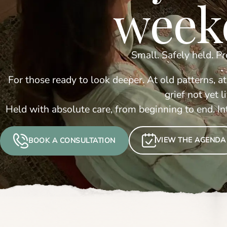
week
Small. Safely held. P
For those ready to look deeper. At old patterns, at
grief not yet 
Held with absolute care, from beginning to end. I
VIEW THE AGENDA
BOOK A CONSULTATION