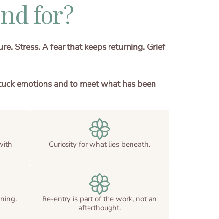
nd for?
e. Stress. A fear that keeps returning. Grief
ng stuck emotions and to meet what has been
with
Curiosity for what lies beneath.
ning.
Re-entry is part of the work, not an
afterthought.