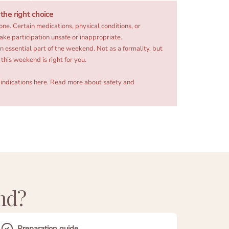
he right choice
one. Certain medications, physical conditions, or
ake participation unsafe or inappropriate.
an essential part of the weekend. Not as a formality, but
this weekend is right for you.
indications here.
Read more about safety and
nd?
Preparation guide