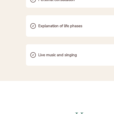
Explanation of life phases
Live music and singing