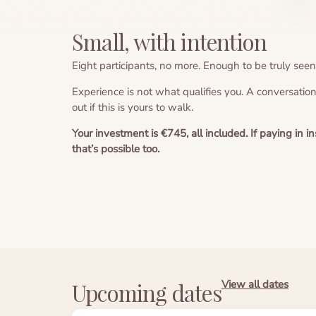
Small, with intention
Eight participants, no more. Enough to be truly seen
Experience is not what qualifies you. A conversatio
out if this is yours to walk.
Your investment is €745, all included. If paying in 
that’s possible too.
View all dates
Upcoming dates