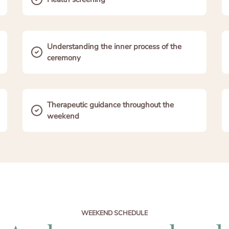
Understanding the inner process of the
ceremony
Therapeutic guidance throughout the
weekend
WEEKEND SCHEDULE