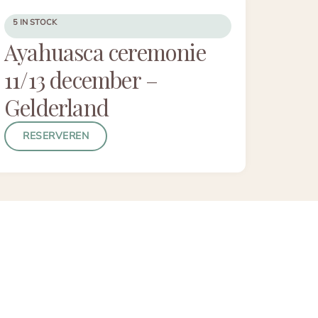
5 IN STOCK
Ayahuasca ceremonie
11/13 december –
Gelderland
RESERVEREN