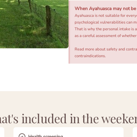
When Ayahuasca may not be t
Ayahuasca is not suitable for every
psychological vulnerabilities can m
That is why the personal intake is 
as a careful assessment of whether 
Read more about safety and contra
contraindications
.
at's included in the weeke
Health screening