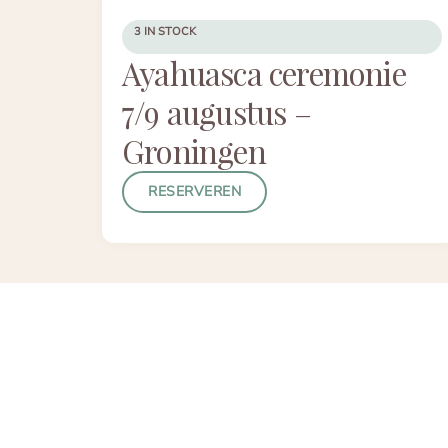
3 IN STOCK
Ayahuasca ceremonie
7/9 augustus –
Groningen
RESERVEREN