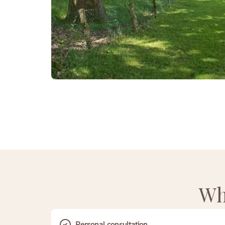
Wh
Personal consultation