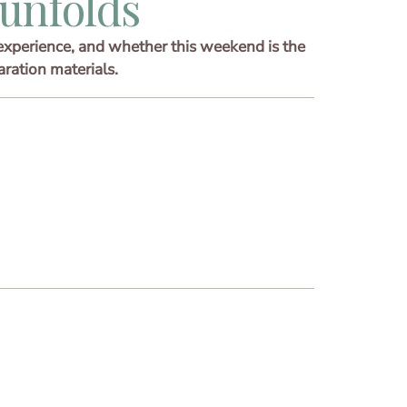
unfolds
experience, and whether this weekend is the
aration materials.