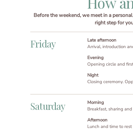
How an
Before the weekend, we meet in a personal 
right step for yo
Late afternoon
Friday
Arrival, introduction and
Evening
Opening circle and fir
Night
Closing ceremony. Oppor
Morning
Saturday
Breakfast, sharing and
Afternoon
Lunch and time to rest