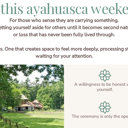
 this ayahuasca weeke
For those who sense they are carrying something.
ting yourself aside for others until it becomes second natur
or loss that has never been fully lived through.
cess. One that creates space to feel more deeply, processi
waiting for your attention.
A willingness to be honest 
yourself.
The ceremony is only the ope