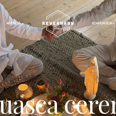
AGENDA
AYAHUASCA
uasca cer