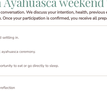
 Ayahuasca weekend 
conversation. We discuss your intention, health, previous 
u. Once your participation is confirmed, you receive all prep
 settling in.
st ayahuasca ceremony.
tunity to eat or go directly to sleep.
 reflection