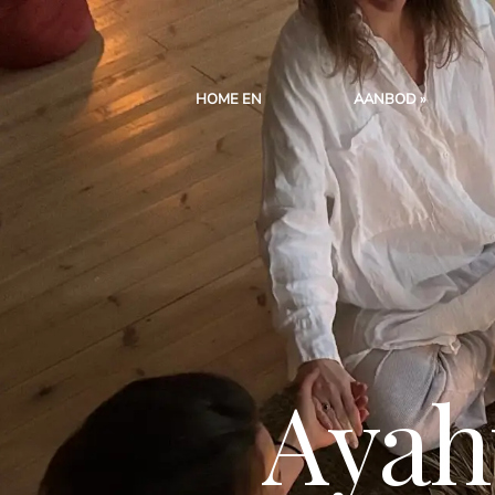
HOME EN
AANBOD
Ayah