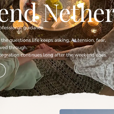
end Nether
rofessional guidance.
 the questions life keeps asking. At tension, fear,
lived through.
ntegration continues long after the weekend does.