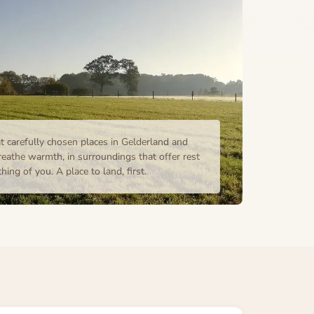
t carefully chosen places in Gelderland and
eathe warmth, in surroundings that offer rest
ing of you. A place to land, first.