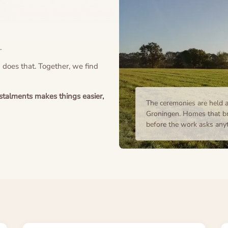
.
n does that. Together, we find
instalments makes things easier,
The ceremonies are held a
Groningen. Homes that br
before the work asks anyth