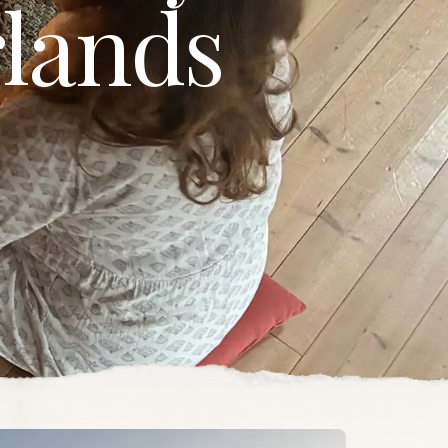
lands