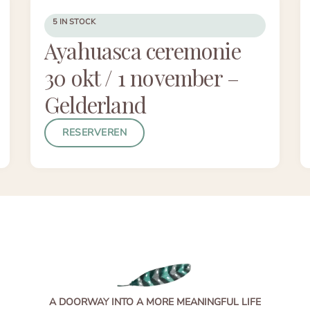
5 IN STOCK
Ayahuasca ceremonie
30 okt / 1 november –
Gelderland
RESERVEREN
A DOORWAY INTO A MORE MEANINGFUL LIFE