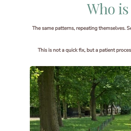
Who is
The same patterns, repeating themselves. Set
This is not a quick fix, but a patient pro