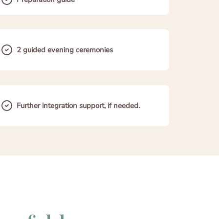
2 guided evening ceremonies
Further integration support, if needed.