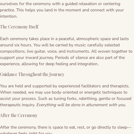
Ayahuasca safety
Reviews
ourselves for the ceremony with a guided relaxation or centering
practice. This helps you land in the moment and connect with your
Preparation
Blogs
intention.
The Ceremony Itself
The circle of life
Each ceremony takes place in a peaceful, atmospheric space and lasts
around six hours. You will be carried by music: carefully selected
compositions, live guitar, voice, and instruments. All woven together to
support your inward journey. Periods of silence are also part of the
experience, allowing for deep feeling and integration.
Guidance Throughout the Journey
You are held and supported by experienced facilitators and therapists.
When needed, we may use body-oriented or energetic techniques to
assist your process. Such as tuning forks, rebirthing, gentle or focused
therapeutic inquiry.
Everything will be done in attunement with you.
After the Ceremony
After the ceremony, there is space to eat, rest, or go directly to sleep—
whatever feels right for you.