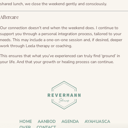
shared lunch, we close the weekend gently and consciously.
Aftercare
Our connection doesn’t end when the weekend does. I continue to
support you through a personal integration process, tailored to your
needs. This may include a one-on-one session and, if desired, deeper
work through Leela therapy or coaching.
This ensures that what you’ve experienced can truly find ‘ground’ in
your life. And that your growth or healing process can continue.
HOME
AANBOD
AGENDA
AYAHUASCA
OVER
CONTACT