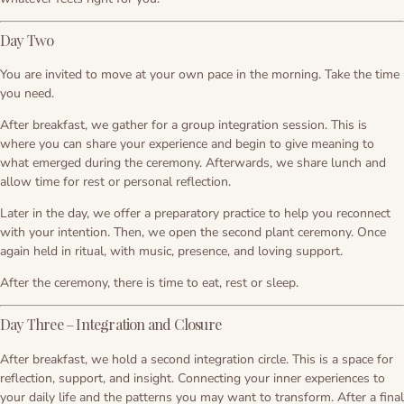
Day Two
You are invited to move at your own pace in the morning. Take the time
you need.
After breakfast, we gather for a group integration session. This is
where you can share your experience and begin to give meaning to
what emerged during the ceremony. Afterwards, we share lunch and
allow time for rest or personal reflection.
Later in the day, we offer a preparatory practice to help you reconnect
with your intention. Then, we open the second plant ceremony. Once
again held in ritual, with music, presence, and loving support.
After the ceremony, there is time to eat, rest or sleep.
Day Three – Integration and Closure
After breakfast, we hold a second integration circle. This is a space for
reflection, support, and insight. Connecting your inner experiences to
your daily life and the patterns you may want to transform. After a final