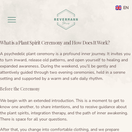
EN
What is a Plant Spirit Ceremony and How Does It Work?
Home EN
A psychedelic plant ceremony is a profound inner journey. It invites you
to turn inward, release old patterns, and open yourself to healing and
aanbod
expanded awareness. During the weekend, you’ll be gently and
attentively guided through two evening ceremonies, held in a serene
Agenda
Ayahuasca ceremony weekend
setting and supported by a warm and safe daily rhythm.
Before the Ceremony
Ayahuasca
Netherlands
We begin with an extended introduction. This is a moment to get to
Preperation
About
Leela processing therapy
Ayahuasca information
know one another, to share intentions, and to receive guidance about
the plant spirits, integration therapy, and the path of inner awakening.
Contact
Ayahuasca integration
Ayahuasca ceremony
About me
There is space for all your questions.
After that, you change into comfortable clothing, and we prepare