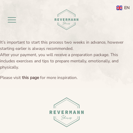
EN
It’s important to start this process two weeks in advance, however
Home EN
starting earlier is always recommended.
After your payment, you will receive a preparation package. This
includes exercises and tips to prepare mentally, emotionally, and
aanbod
physically.
Agenda
Ayahuasca ceremony weekend
Please visit
this page
for more inspiration.
Ayahuasca
Netherlands
Preperation
About
Leela processing therapy
Ayahuasca information
Contact
Ayahuasca integration
Ayahuasca ceremony
About me