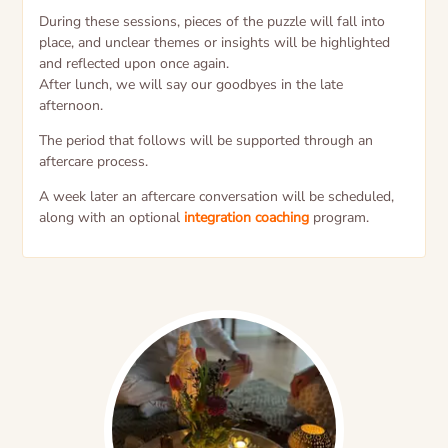
During these sessions, pieces of the puzzle will fall into
place, and unclear themes or insights will be highlighted
and reflected upon once again.
After lunch, we will say our goodbyes in the late
afternoon.
The period that follows will be supported through an
aftercare process.
A week later an aftercare conversation will be scheduled,
along with an optional
integration coaching
program.