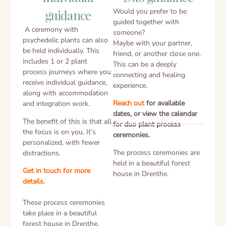
Would you prefer to be
guidance
guided together with
A ceremony with
someone?
psychedelic plants can also
Maybe with your partner,
be held individually. This
friend, or another close one.
includes 1 or 2 plant
This can be a deeply
process journeys where you
connecting and healing
receive individual guidance,
experience.
along with accommodation
Reach out
for available
and integration work.
dates, or view the calendar
The benefit of this is that all
for duo plant process
the focus is on you. It’s
ceremonies.
personalized, with fewer
The process ceremonies are
distractions.
held in a beautiful forest
Get in touch for more
house in Drenthe.
details.
These process ceremonies
take place in a beautiful
forest house in Drenthe.