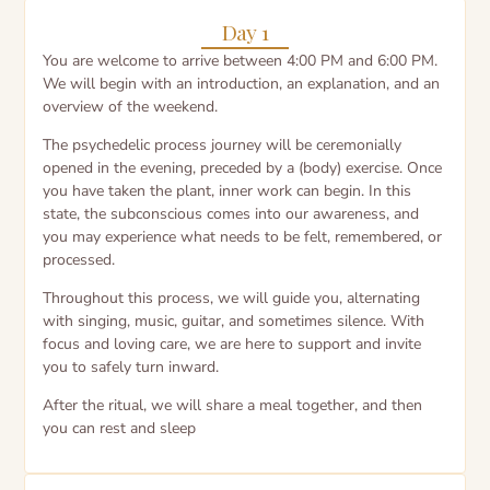
Day 1
You are welcome to arrive between 4:00 PM and 6:00 PM.
We will begin with an introduction, an explanation, and an
overview of the weekend.
The psychedelic process journey will be ceremonially
opened in the evening, preceded by a (body) exercise. Once
you have taken the plant, inner work can begin. In this
state, the subconscious comes into our awareness, and
you may experience what needs to be felt, remembered, or
processed.
Throughout this process, we will guide you, alternating
with singing, music, guitar, and sometimes silence. With
focus and loving care, we are here to support and invite
you to safely turn inward.
After the ritual, we will share a meal together, and then
you can rest and sleep