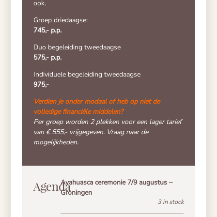
ook.
Groep driedaagse:
745,- p.p.
Duo begeleiding tweedaagse
575,- p.p.
Individuele begeleiding tweedaagse
975,-
Verdien je onder modaal of heb op niet de
volledige financiële middelen?
Per groep worden 2 plekken voor een lager tarief
van €
555,- vrijgegeven. Vraag naar de
mogelijkheden.
Ayahuasca ceremonie 7/9 augustus –
Agenda
Groningen
3 in stock