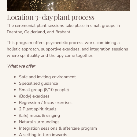
Location 3-day plant process
The ceremonial plant sessions take place in small groups in
Drenthe, Gelderland, and Brabant.
This program offers psychedelic process work, combining a
holistic approach, supportive exercises, and integration sessions
where spirituality and therapy come together.
What we offer
Safe and inviting environment
Specialized guidance
Small group (8/10 people)
(Body) exercises
Regression / focus exercises
2 Plant spirit rituals
(Life) music & singing
Natural surroundings
Integration sessions & aftercare program
A setting to turn inwards