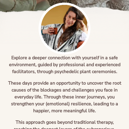
Ayahuasca safety
Reviews
Preparation
Blogs
The circle of life
Explore a deeper connection with yourself in a safe
environment, guided by professional and experienced
facilitators, through psychedelic plant ceremonies.
These days provide an opportunity to uncover the root
causes of the blockages and challenges you face in
everyday life. Through these inner journeys, you
strengthen your (emotional) resilience, leading to a
happier, more meaningful life.
This approach goes beyond traditional therapy,