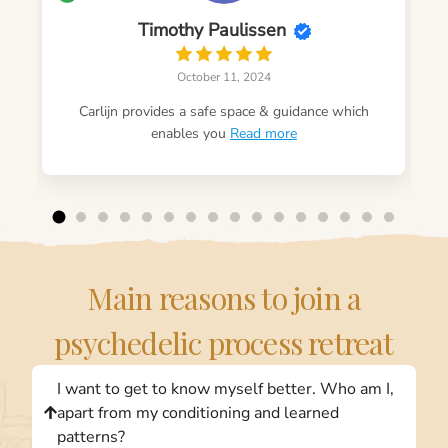
Timothy Paulissen
October 11, 2024
Carlijn provides a safe space & guidance which
enables you
Read more
Main reasons to join a
psychedelic process retreat
I want to get to know myself better. Who am I,
apart from my conditioning and learned
patterns?