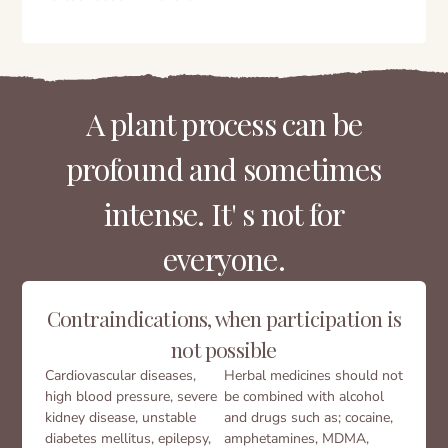
A plant process can be
profound and sometimes
intense. It' s not for
everyone.
Contraindications, when participation is
not possible
Cardiovascular diseases,
Herbal medicines should not
high blood pressure, severe
be combined with alcohol
kidney disease, unstable
and drugs such as; cocaine,
diabetes mellitus, epilepsy,
amphetamines, MDMA,