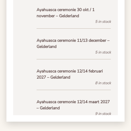
Ayahuasca ceremonie 30 okt / 1
november – Gelderland
5 in stock
Ayahuasca ceremonie 11/13 december –
Gelderland
5 in stock
Ayahuasca ceremonie 12/14 februari
2027 – Gelderland
8 in stock
Ayahuasca ceremonie 12/14 maart 2027
– Gelderland
9 in stock