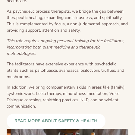
healthcare.
As psychedelic process therapists, we bridge the gap between
therapeutic healing, expanding consciousness, and spirituality.
This is complemented by focus, a non-judgmental approach, and
providing support, attention and safety.
This role requires ongoing personal training for the facilitators,
incorporating both plant medicine and therapeutic
methodologies.
The facilitators have extensive experience with psychedelic
plants such as psilohuasca, ayahuasca, psilocybin, truffles, and
mushrooms.
In addition, we bring complementary skills in areas like (family)
systemic work, Leela therapy, mindfulness meditation, Voice
Dialogue coaching, rebirthing practices, NLP, and nonviolent
communication.
READ MORE ABOUT SAFETY & HEALTH