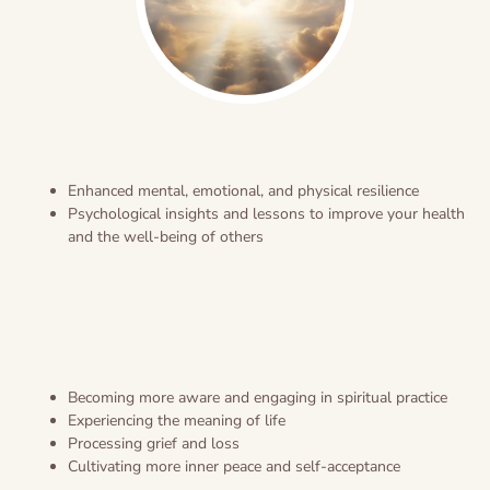
Enhanced mental, emotional, and physical resilience
Psychological insights and lessons to improve your health
and the well-being of others
Becoming more aware and engaging in spiritual practice
Experiencing the meaning of life
Processing grief and loss
Cultivating more inner peace and self-acceptance