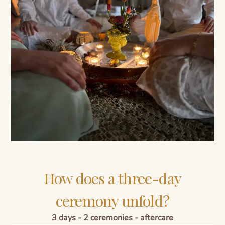
How does a three-day
ceremony unfold?
3 days - 2 ceremonies - aftercare