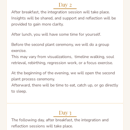
Day 2
After breakfast, the integration session will take place.
Insights will be shared, and support and reflection will be
provided to gain more clarity.
After lunch, you will have some time for yourself.
Before the second plant ceremony, we will do a group
exercise.
This may vary from visualizations, timeline walking, soul
retrieval, rebirthing, regression work, or a focus exercise.
At the beginning of the evening, we will open the second
plant process ceremony.
Afterward, there will be time to eat, catch up, or go directly
to sleep.
Day 3
The following day, after breakfast, the integration and
reflection sessions will take place.