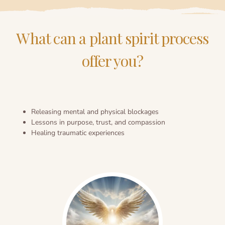
What can a plant spirit process
offer you?
Releasing mental and physical blockages
Lessons in purpose, trust, and compassion
Healing traumatic experiences