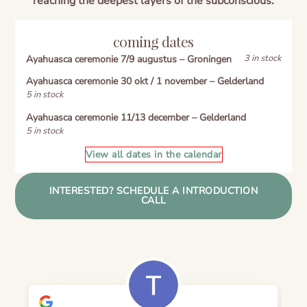
reaching the deepest layers of the subconscious.
coming dates
3 in stock
Ayahuasca ceremonie 7/9 augustus – Groningen
Ayahuasca ceremonie 30 okt / 1 november – Gelderland
5 in stock
Ayahuasca ceremonie 11/13 december – Gelderland
5 in stock
View all dates in the calendar
INTERESTED? SCHEDULE A INTRODUCTION
CALL