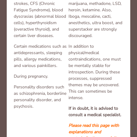
strokes, CFS (Chronic
marijuana, methadone, LSD,
Fatigue Syndrome), blood
heroin, ketamine. Also,
dyscrasias (abnormal blood
Iboga, mescaline, cacti,
cells), hyperthyroidism
anesthetics, ultra boost, and
(overactive thyroid), and
superstacker are strongly
certain liver diseases.
discouraged.
Certain medications such as
In addition to
antidepressants, sleeping
physical/medical
pills, allergy medications,
contraindications, one must
and various painkillers.
be mentally stable for
introspection. During these
During pregnancy.
processes, suppressed
themes may be uncovered.
Personality disorders such
This can sometimes be
as schizophrenia, borderline
intense.
personality disorder, and
psychosis.
If in doubt, it is advised to
consult a medical specialist.
Please read this page with
explanations and