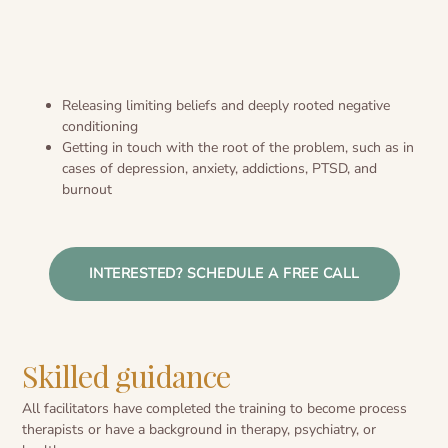
Releasing limiting beliefs and deeply rooted negative
conditioning
Getting in touch with the root of the problem, such as in
cases of depression, anxiety, addictions, PTSD, and
burnout
INTERESTED? SCHEDULE A FREE CALL
Skilled guidance
All facilitators have completed the training to become process
therapists or have a background in therapy, psychiatry, or