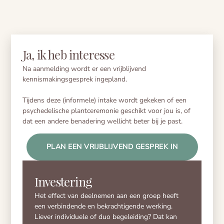
Ja, ik heb interesse
Na aanmelding wordt er een vrijblijvend
kennismakingsgesprek ingepland.
Tijdens deze (informele) intake wordt gekeken of een
psychedelische plantceremonie geschikt voor jou is, of
dat een andere benadering wellicht beter bij je past.
PLAN EEN VRIJBLIJVEND GESPREK IN
Investering
Het effect van deelnemen aan een groep heeft
een verbindende en bekrachtigende werking.
Liever individuele of duo begeleiding? Dat kan