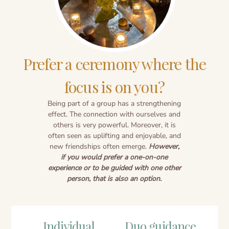
Prefer a ceremony where the
focus is on you?
Being part of a group has a strengthening
effect. The connection with ourselves and
others is very powerful. Moreover, it is
often seen as uplifting and enjoyable, and
new friendships often emerge.
However,
if you would prefer a one-on-one
experience or to be guided with one other
person, that is also an option.
Individual
Duo guidance