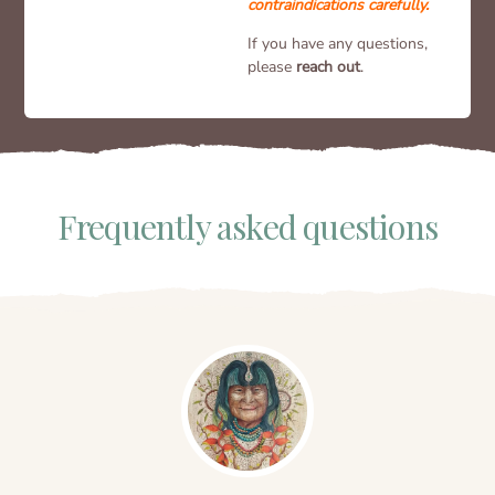
contraindications carefully.
If you have any questions,
please
reach out
.
Frequently asked questions​