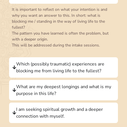
It is important to reflect on what your intention is and
why you want an answer to this. In short: what is
blocking me / standing in the way of living life to the
fullest?
The pattern you have learned is often the problem, but
with a deeper origin.
This will be addressed during the intake sessions.
Which (possibly traumatic) experiences are
blocking me from living life to the fullest?
What are my deepest longings and what is my
purpose in this life?
I am seeking spiritual growth and a deeper
connection with myself.