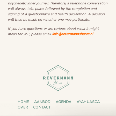
psychedelic inner journey. Therefore, a telephone conversation
will always take place, followed by the completion and
signing of a questionnaire and health declaration. A decision
will then be made on whether one may participate.
If you have questions or are curious about what it might
mean for you, please email
info@revermannshares.nl
.
HOME
AANBOD
AGENDA
AYAHUASCA
OVER
CONTACT