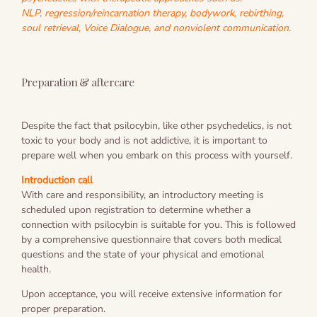
NLP, regression/reincarnation therapy, bodywork, rebirthing,
soul retrieval, Voice Dialogue, and nonviolent communication.
Preparation & aftercare
Despite the fact that psilocybin, like other psychedelics, is not
toxic to your body and is not addictive, it is important to
prepare well when you embark on this process with yourself.
Introduction call
With care and responsibility, an introductory meeting is
scheduled upon registration to determine whether a
connection with psilocybin is suitable for you. This is followed
by a comprehensive questionnaire that covers both medical
questions and the state of your physical and emotional
health.
Upon acceptance, you will receive extensive information for
proper preparation.