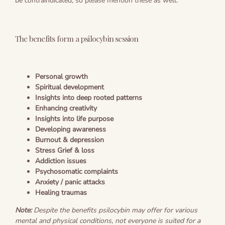
be contraindicated, so please mention these as well.
The benefits form a psilocybin session
Personal growth
Spiritual development
Insights into deep rooted patterns
Enhancing creativity
Insights into life purpose
Developing awareness
Burnout & depression
Stress
Grief & loss
Addiction issues
Psychosomatic complaints
Anxiety / panic attacks
Healing traumas
Note:
Despite the benefits psilocybin may offer for various
mental and physical conditions, not everyone is suited for a