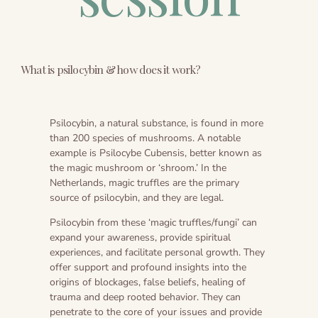
Ayahuasca safety
Reviews
Preparation
Blogs
The circle of life
What is psilocybin & how does it work?
Psilocybin, a natural substance, is found in more
than 200 species of mushrooms. A notable
example is Psilocybe Cubensis, better known as
the magic mushroom or ‘shroom.’ In the
Netherlands, magic truffles are the primary
source of psilocybin, and they are legal.
Psilocybin from these ‘magic truffles/fungi’ can
expand your awareness, provide spiritual
experiences, and facilitate personal growth. They
offer support and profound insights into the
origins of blockages, false beliefs, healing of
trauma and deep rooted behavior. They can
penetrate to the core of your issues and provide