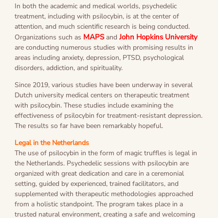
In both the academic and medical worlds, psychedelic
treatment, including with psilocybin, is at the center of
attention, and much scientific research is being conducted.
MAPS
John Hopkins University
Organizations such as
and
are conducting numerous studies with promising results in
areas including anxiety, depression, PTSD, psychological
disorders, addiction, and spirituality.
Since 2019, various studies have been underway in several
Dutch university medical centers on therapeutic treatment
with psilocybin. These studies include examining the
effectiveness of psilocybin for treatment-resistant depression.
The results so far have been remarkably hopeful.
Legal in the Netherlands
The use of psilocybin in the form of magic truffles is legal in
the Netherlands. Psychedelic sessions with psilocybin are
organized with great dedication and care in a ceremonial
setting, guided by experienced, trained facilitators, and
supplemented with therapeutic methodologies approached
from a holistic standpoint. The program takes place in a
trusted natural environment, creating a safe and welcoming