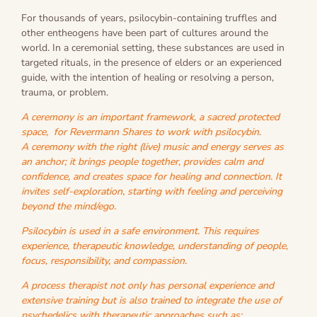
For thousands of years, psilocybin-containing truffles and
other entheogens have been part of cultures around the
world. In a ceremonial setting, these substances are used in
targeted rituals, in the presence of elders or an experienced
guide, with the intention of healing or resolving a person,
trauma, or problem.
A ceremony is an important framework, a sacred protected
space, for Revermann Shares to work with psilocybin.
A ceremony with the right (live) music and energy serves as
an anchor; it brings people together, provides calm and
confidence, and creates space for healing and connection. It
invites self-exploration, starting with feeling and perceiving
beyond the mind/ego.
Psilocybin is used in a safe environment. This requires
experience, therapeutic knowledge, understanding of people,
focus, responsibility, and compassion.
A process therapist not only has personal experience and
extensive training but is also trained to integrate the use of
psychedelics with therapeutic approaches such as: