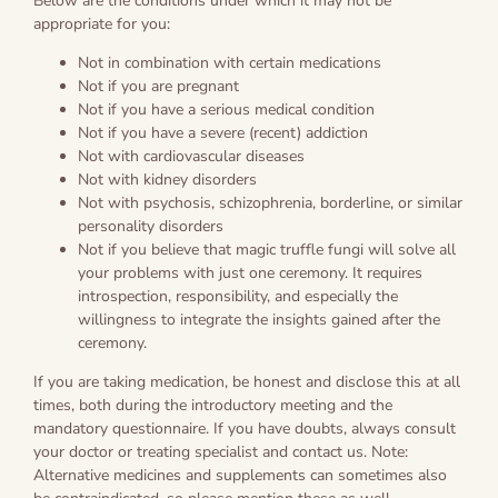
Below are the conditions under which it may not be
appropriate for you:
Not in combination with certain medications
Not if you are pregnant
Not if you have a serious medical condition
Not if you have a severe (recent) addiction
Not with cardiovascular diseases
Not with kidney disorders
Not with psychosis, schizophrenia, borderline, or similar
personality disorders
Not if you believe that magic truffle fungi will solve all
your problems with just one ceremony. It requires
introspection, responsibility, and especially the
willingness to integrate the insights gained after the
ceremony.
If you are taking medication, be honest and disclose this at all
times, both during the introductory meeting and the
mandatory questionnaire. If you have doubts, always consult
your doctor or treating specialist and contact us. Note:
Alternative medicines and supplements can sometimes also