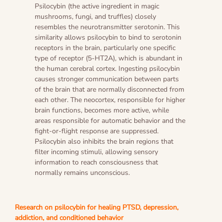
Psilocybin (the active ingredient in magic
mushrooms, fungi, and truffles) closely
resembles the neurotransmitter serotonin. This
similarity allows psilocybin to bind to serotonin
receptors in the brain, particularly one specific
type of receptor (5-HT2A), which is abundant in
the human cerebral cortex. Ingesting psilocybin
causes stronger communication between parts
of the brain that are normally disconnected from
each other. The neocortex, responsible for higher
brain functions, becomes more active, while
areas responsible for automatic behavior and the
fight-or-flight response are suppressed.
Psilocybin also inhibits the brain regions that
filter incoming stimuli, allowing sensory
information to reach consciousness that
normally remains unconscious.
Research on psilocybin for healing PTSD, depression,
addiction, and conditioned behavior