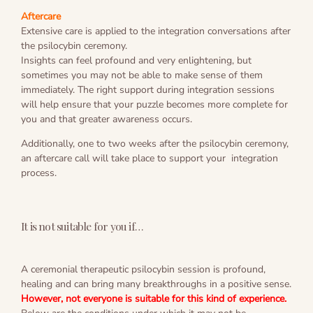
Aftercare
Extensive care is applied to the integration conversations after
the psilocybin ceremony.
Insights can feel profound and very enlightening, but
sometimes you may not be able to make sense of them
immediately. The right support during integration sessions
will help ensure that your puzzle becomes more complete for
you and that greater awareness occurs.
Additionally, one to two weeks after the psilocybin ceremony,
an aftercare call will take place to support your integration
process.
It is not suitable for you if…
A ceremonial therapeutic psilocybin session is profound,
healing and can bring many breakthroughs in a positive sense.
However, not everyone is suitable for this kind of experience.