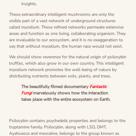
insights.
These extraordinary intelligent mushrooms are only the
visible part of a vast network of underground structures
called mycelium. These refined networks permeate extensive
areas and function as one living, collaborating organism. They
are invaluable to our ecosystem, and it is no exaggeration to
say that without mycelium, the human race would not exist.
We should show reverence for the natural origin of psilocybin
truffles, which also grow in our own country. This intelligent
mycelium network promotes the well-being of nature by
distributing nutrients between soils, plants, and trees.
The beautifully filmed documentary
Fantastic
Fungi
marvelously shows how the interaction
takes place with the entire ecosystem on Earth.
Psilocybin contains psychedelic properties and belongs to the
tryptamine family. Psilocybin, along with LSD, DMT,
Ayahuasca and mescaline, belongs to the group known as