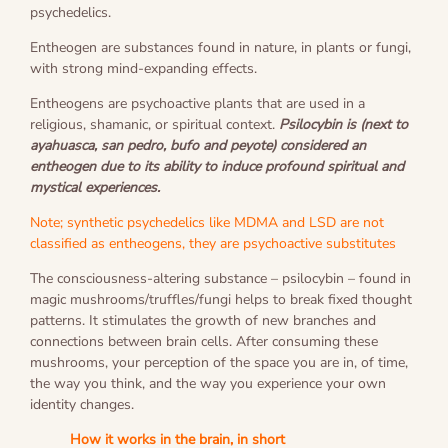
psychedelics.
Entheogen are substances found in nature, in plants or fungi,
with strong mind-expanding effects.
Entheogens are psychoactive plants that are used in a
religious, shamanic, or spiritual context.
Psilocybin is (next to
ayahuasca, san pedro, bufo and peyote) considered an
entheogen due to its ability to induce profound spiritual and
mystical experiences.
Note; synthetic psychedelics like MDMA and LSD are not
classified as entheogens, they are psychoactive substitutes
The consciousness-altering substance – psilocybin – found in
magic mushrooms/truffles/fungi helps to break fixed thought
patterns. It stimulates the growth of new branches and
connections between brain cells. After consuming these
mushrooms, your perception of the space you are in, of time,
the way you think, and the way you experience your own
identity changes.
How it works in the brain, in short