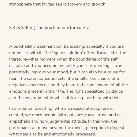
atmosphere that invites self-discovery and growth.
Set & Setting, the fundaments for safety
A psychedelic treatment can be exciting, especially if you are
unfamiliar with it. The ‘ego dissolution’ often discussed in the
literature—that moment when the boundaries of the self
dissolve and you become one with your surroundings—can
potentially improve your mood, but it can also be a cause for
fear. The safer someone feels, the smaller the chance of a
negative experience, and they learn to become aware of all the
emotions present in their life. The right specialized guidance
and the environment in which it takes place help with this.
In a ceremonial setting, where a relaxed atmosphere is
created, we reach people with patience, focus, trust, and an
empathetic and non-judgmental attitude. In this way, the
participant can move beyond the mind’s perception to ‘digest’
what needs to be and emotionally processed.