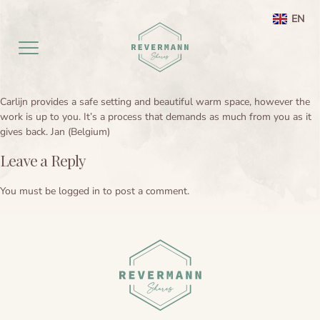
EN
NL
Carlijn provides a safe setting and beautiful warm space, however the
Home EN
work is up to you. It’s a process that demands as much from you as it
gives back. Jan (Belgium)
aanbod
Leave a Reply
Agenda
Ayahuasca ceremony weekend
You must be
logged in
to post a comment.
Ayahuasca
Netherlands
Preperation
About
Leela processing therapy
Ayahuasca information
Contact
Ayahuasca integration
Ayahuasca ceremony
About me