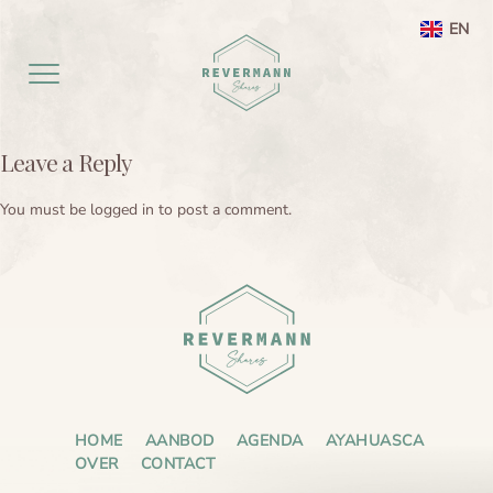
EN
NL
Leave a Reply
Home EN
You must be
logged in
to post a comment.
aanbod
Agenda
Ayahuasca ceremony weekend
Ayahuasca
Netherlands
Preperation
About
Leela processing therapy
Ayahuasca information
Contact
Ayahuasca integration
Ayahuasca ceremony
About me
HOME
AANBOD
AGENDA
AYAHUASCA
OVER
CONTACT