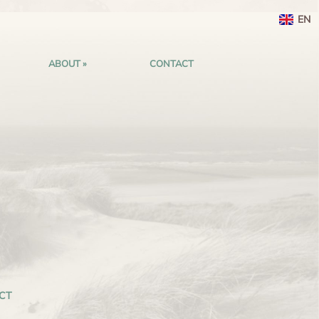
EN
ABOUT
CONTACT
CT