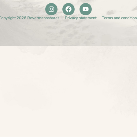
Copyright 2026 Revermannshares –
Privacy statement
–
Terms and condition