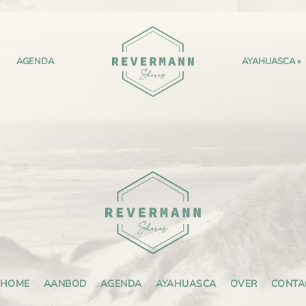
AGENDA
AYAHUASCA
HOME
AANBOD
AGENDA
AYAHUASCA
OVER
CONTA