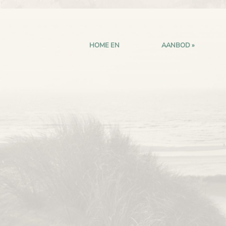
HOME EN
AANBOD