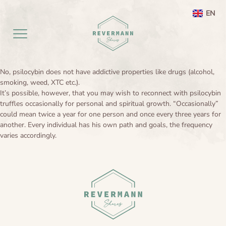
EN
NL
No, psilocybin does not have addictive properties like drugs (alcohol,
Home EN
smoking, weed, XTC etc.).
It’s possible, however, that you may wish to reconnect with psilocybin
truffles occasionally for personal and spiritual growth. “Occasionally”
aanbod
could mean twice a year for one person and once every three years for
another. Every individual has his own path and goals, the frequency
Agenda
Ayahuasca ceremony weekend
varies accordingly.
Ayahuasca
Netherlands
Preperation
About
Leela processing therapy
Ayahuasca information
Contact
Ayahuasca integration
Ayahuasca ceremony
About me