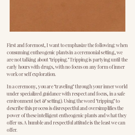
First and foremost, I want to emphasize the following: when
consuming entheogenic plants in a ceremonial setting, we
are not talking about ‘tripping.’ Tripping is partying until the
early hours with drugs, with no focus on any form of inner
work or self exploration.
In a ceremony, you are ‘traveling’ through your inner world
under specialized guidance with respect and focus, in a safe
environment (set & setting). Using the word ‘tripping’ to
describe this process is disrespectful and oversimplifies the
power of these intelligent entheogenic plants and what they
offer us. A humble and respectful attitude is the least we can
offer.