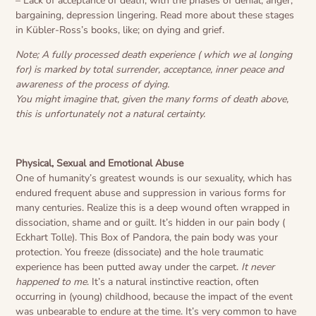
– Lack of acceptance of death, with the phases of denial, anger,
bargaining, depression lingering. Read more about these stages
in Kübler-Ross’s books, like; on dying and grief.
Note; A fully processed death experience ( which we al longing
for) is marked by total surrender, acceptance, inner peace and
awareness of the process of dying.
You might imagine that, given the many forms of death above,
this is unfortunately not a natural certainty.
Physical, Sexual and Emotional Abuse
One of humanity’s greatest wounds is our sexuality, which has
endured frequent abuse and suppression in various forms for
many centuries. Realize this is a deep wound often wrapped in
dissociation, shame and or guilt. It’s hidden in our pain body (
Eckhart Tolle). This Box of Pandora, the pain body was your
protection. You freeze (dissociate) and the hole traumatic
experience has been putted away under the carpet.
It never
happened to me
. It’s a natural instinctive reaction, often
occurring in (young) childhood, because the impact of the event
was unbearable to endure at the time. It’s very common to have