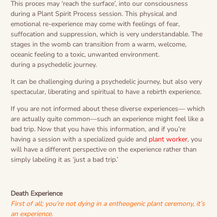
This proces may ‘reach the surface’, into our consciousness
during a Plant Spirit Process session. This physical and
emotional re-experience may come with feelings of fear,
suffocation and suppression, which is very understandable. The
stages in the womb can transition from a warm, welcome,
oceanic feeling to a toxic, unwanted environment.
during a psychedelic journey.
It can be challenging during a psychedelic journey, but also very
spectacular, liberating and spiritual to have a rebirth experience.
If you are not informed about these diverse experiences— which
are actually quite common—such an experience might feel like a
bad trip. Now that you have this information, and if you’re
having a session with a specialized guide and
plant worker
, you
will have a different perspective on the experience rather than
simply labeling it as ‘just a bad trip.’
Death Experience
First of all; you’re not dying in a entheogenic plant ceremony, it’s
an experience.