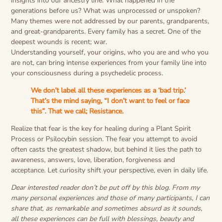
insights into our ancestry line. What happened in the
generations before us? What was unprocessed or unspoken?
Many themes were not addressed by our parents, grandparents,
and great-grandparents. Every family has a secret. One of the
deepest wounds is recent; war.
Understanding yourself, your origins, who you are and who you
are not, can bring intense experiences from your family line into
your consciousness during a psychedelic process.
We don’t label all these experiences as a ‘bad trip.’
That’s the mind saying, “I don’t want to feel or face
this”. That we call; Resistance.
Realize that fear is the key for healing during a Plant Spirit
Process or Psilocybin session. The fear you attempt to avoid
often casts the greatest shadow, but behind it lies the path to
awareness, answers, love, liberation, forgiveness and
acceptance. Let curiosity shift your perspective, even in daily life.
Dear interested reader don’t be put off by this blog. From my
many personal experiences and those of many participants, I can
share that, as remarkable and sometimes absurd as it sounds,
all these experiences can be full with blessings, beauty and