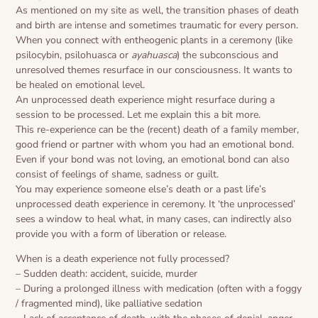
As mentioned on my site as well, the transition phases of death
and birth are intense and sometimes traumatic for every person.
When you connect with entheogenic plants in a ceremony (like
psilocybin, psilohuasca or
ayahuasca
) the subconscious and
unresolved themes resurface in our consciousness. It wants to
be healed on emotional level.
An unprocessed death experience might resurface during a
session to be processed. Let me explain this a bit more.
This re-experience can be the (recent) death of a family member,
good friend or partner with whom you had an emotional bond.
Even if your bond was not loving, an emotional bond can also
consist of feelings of shame, sadness or guilt.
You may experience someone else’s death or a past life’s
unprocessed death experience in ceremony. It ‘the unprocessed’
sees a window to heal what, in many cases, can indirectly also
provide you with a form of liberation or release.
When is a death experience not fully processed?
– Sudden death: accident, suicide, murder
– During a prolonged illness with medication (often with a foggy
/ fragmented mind), like palliative sedation