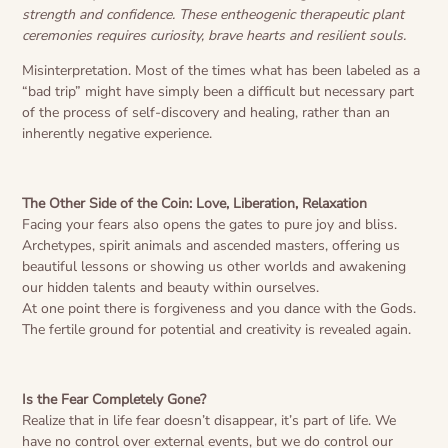
strength and confidence. These entheogenic therapeutic plant
ceremonies requires curiosity, brave hearts and resilient souls.
Misinterpretation. Most of the times what has been labeled as a
“bad trip” might have simply been a difficult but necessary part
of the process of self-discovery and healing, rather than an
inherently negative experience.
The Other Side of the Coin: Love, Liberation, Relaxation
Facing your fears also opens the gates to pure joy and bliss.
Archetypes, spirit animals and ascended masters, offering us
beautiful lessons or showing us other worlds and awakening
our hidden talents and beauty within ourselves.
At one point there is forgiveness and you dance with the Gods.
The fertile ground for potential and creativity is revealed again.
Is the Fear Completely Gone?
Realize that in life fear doesn’t disappear, it’s part of life. We
have no control over external events, but we do control our