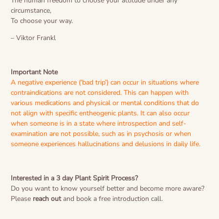
The human freedom to choose your attitude under any
circumstance,
To choose your way.
– Viktor Frankl
Important Note
A negative experience (‘bad trip’) can occur in situations where
contraindications are not considered. This can happen with
various medications and physical or mental conditions that do
not align with specific entheogenic plants. It can also occur
when someone is in a state where introspection and self-
examination are not possible, such as in psychosis or when
someone experiences hallucinations and delusions in daily life.
Interested in a 3 day Plant Spirit Process?
Do you want to know yourself better and become more aware?
Please
reach out
and book a free introduction call.