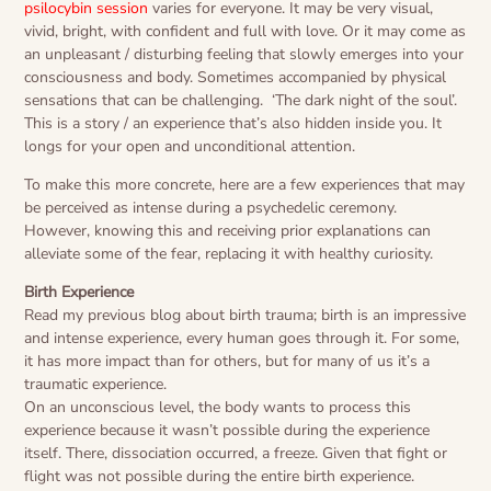
psilocybin session
varies for everyone. It may be very visual,
vivid, bright, with confident and full with love. Or it may come as
an unpleasant / disturbing feeling that slowly emerges into your
consciousness and body. Sometimes accompanied by physical
sensations that can be challenging.
‘The dark night of the soul’.
This is a story / an experience that’s also hidden inside you. It
longs for your open and unconditional attention.
To make this more concrete, here are a few experiences that may
be perceived as intense during a psychedelic ceremony.
However, knowing this and receiving prior explanations can
alleviate some of the fear, replacing it with healthy curiosity.
Birth Experience
Read my previous blog about birth trauma; birth is an impressive
and intense experience, every human goes through it. For some,
it has more impact than for others, but for many of us it’s a
traumatic experience.
On an unconscious level, the body wants to process this
experience because it wasn’t possible during the experience
itself. There, dissociation occurred, a freeze. Given that fight or
flight was not possible during the entire birth experience.