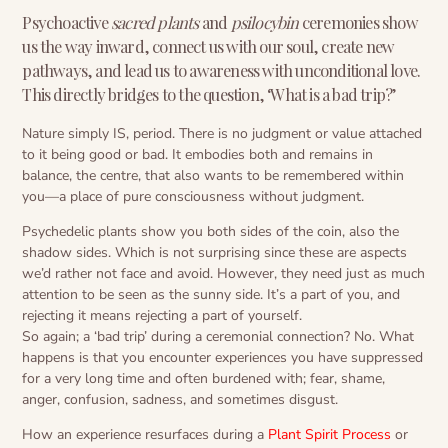
Psychoactive
sacred plants
and
psilocybin
ceremonies show
us the way inward, connect us with our soul, create new
pathways, and lead us to awareness with unconditional love.
This directly bridges to the question, ‘What is a bad trip?’
Nature simply IS, period. There is no judgment or value attached
to it being good or bad. It embodies both and remains in
balance, the centre, that also wants to be remembered within
you—a place of pure consciousness without judgment.
Psychedelic plants show you both sides of the coin, also the
shadow sides. Which is not surprising since these are aspects
we’d rather not face and avoid. However, they need just as much
attention to be seen as the sunny side. It’s a part of you, and
rejecting it means rejecting a part of yourself.
So again; a ‘bad trip’ during a ceremonial connection? No. What
happens is that you encounter experiences you have suppressed
for a very long time and often burdened with; fear, shame,
anger, confusion, sadness, and sometimes disgust.
How an experience resurfaces during a
Plant Spirit Process
or