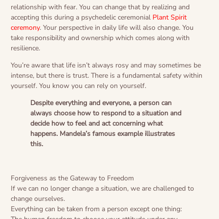
relationship with fear. You can change that by realizing and
accepting this during a psychedelic ceremonial
Plant Spirit
ceremony
. Your perspective in daily life will also change. You
take responsibility and ownership which comes along with
resilience.
You’re aware that life isn’t always rosy and may sometimes be
intense, but there is trust. There is a fundamental safety within
yourself. You know you can rely on yourself.
Despite everything and everyone, a person can
always choose how to respond to a situation and
decide how to feel and act concerning what
happens. Mandela’s famous example illustrates
this.
Forgiveness as the Gateway to Freedom
If we can no longer change a situation, we are challenged to
change ourselves.
Everything can be taken from a person except one thing: