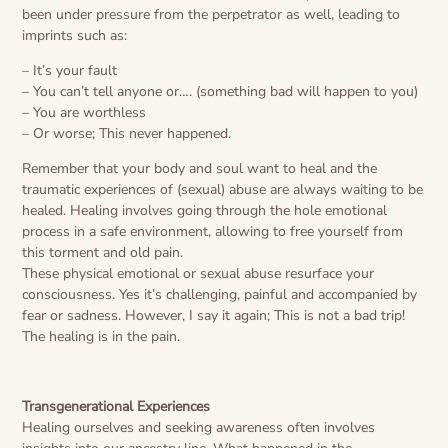
been under pressure from the perpetrator as well, leading to
imprints such as:
– It’s your fault
– You can’t tell anyone or…. (something bad will happen to you)
– You are worthless
– Or worse; This never happened.
Remember that your body and soul want to heal and the
traumatic experiences of (sexual) abuse are always waiting to be
healed. Healing involves going through the hole emotional
process in a safe environment, allowing to free yourself from
this torment and old pain.
These physical emotional or sexual abuse resurface your
consciousness. Yes it’s challenging, painful and accompanied by
fear or sadness. However, I say it again; This is not a bad trip!
The healing is in the pain.
Transgenerational Experiences
Healing ourselves and seeking awareness often involves