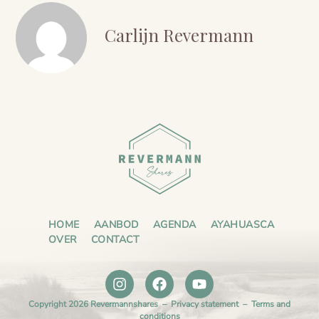
Carlijn Revermann
HOME
AANBOD
AGENDA
AYAHUASCA
OVER
CONTACT
Copyright 2026 Revermannshares –
Privacy statement
–
Terms and
conditions