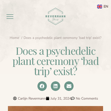
EN
Home
Does a psychedelic plant ceremony ‘bad trip’ exist?
Home EN
Does a psychedelic
aanbod
plant ceremony ‘bad
Agenda
Ayahuasca ceremony weekend
trip’ exist?
Ayahuasca
Netherlands
Preperation
About
Leela processing therapy
Ayahuasca information
Carlijn Revermann
July 31, 2024
No Comments
Contact
Ayahuasca integration
Ayahuasca ceremony
About me